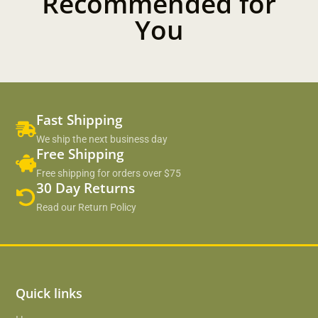
Recommended for
You
Fast Shipping
We ship the next business day
Free Shipping
Free shipping for orders over $75
30 Day Returns
Read our Return Policy
Quick links