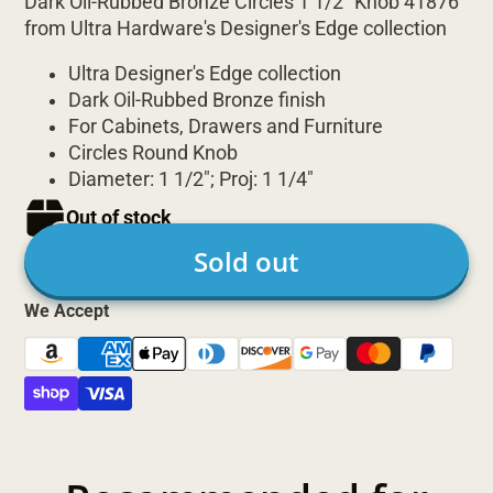
Dark Oil-Rubbed Bronze Circles 1 1/2" Knob 41876
from Ultra Hardware's Designer's Edge collection
Ultra Designer's Edge collection
Dark Oil-Rubbed Bronze finish
For Cabinets, Drawers and Furniture
Circles Round Knob
Diameter: 1 1/2"; Proj: 1 1/4"
Out of stock
Sold out
We Accept