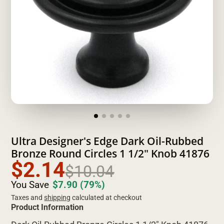
Ultra Designer's Edge Dark Oil-Rubbed
Bronze Round Circles 1 1/2" Knob 41876
$2.14
$10.04
You Save
$7.90
(79%)
Taxes and
shipping
calculated at checkout
Product Information