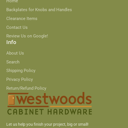
Home
Backplates for Knobs and Handles
Clearance Items
Contact Us
Review Us on Google!
Info
About Us
Search
Shipping Policy
Privacy Policy
Return/Refund Policy
Let us help you finish your project, big or small!