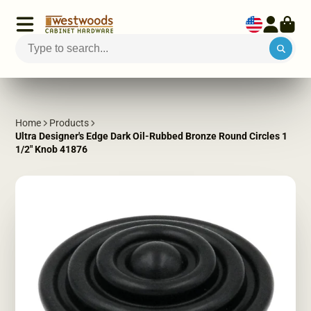
Home
Products
Ultra Designer's Edge Dark Oil-Rubbed Bronze Round Circles 1
1/2" Knob 41876