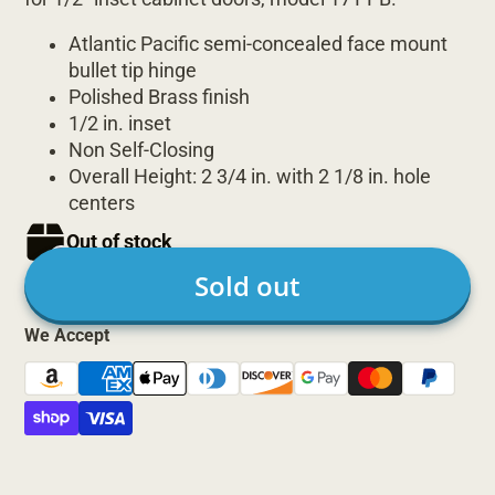
Atlantic Pacific semi-concealed face mount
bullet tip hinge
Polished Brass finish
1/2 in. inset
Non Self-Closing
Overall Height: 2 3/4 in. with 2 1/8 in. hole
centers
Out of stock
Sold out
We Accept