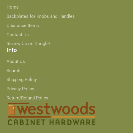
Home
Backplates for Knobs and Handles
Clearance Items
Contact Us
Review Us on Google!
Info
About Us
Search
Shipping Policy
Privacy Policy
Return/Refund Policy