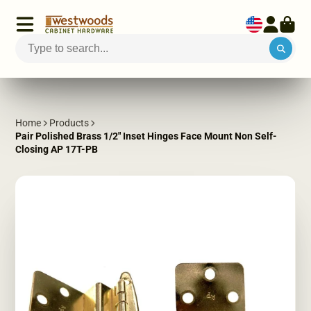
Home
Products
Pair Polished Brass 1/2" Inset Hinges Face Mount Non Self-
Closing AP 17T-PB