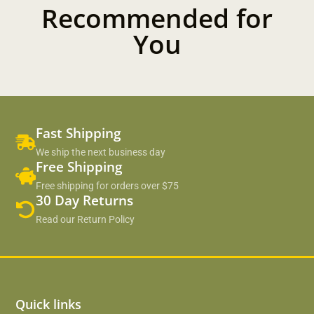
Recommended for
You
Fast Shipping
We ship the next business day
Free Shipping
Free shipping for orders over $75
30 Day Returns
Read our Return Policy
Quick links