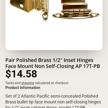
Pair Polished Brass 1/2" Inset Hinges
Face Mount Non Self-Closing AP 17T-PB
$14.58
Taxes and
shipping
calculated at checkout
Product Information
Set of 2 Atlantic Pacific semi-concealed Polished
Brass bullet tip face mount non self-closing hinges
for 1/2" inset cabinet doors, model 17T-PB.