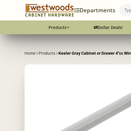
Departments
Products
Dollar Deals!
Home
Products
Keeler Gray Cabinet or Drawer 4"cc Wi