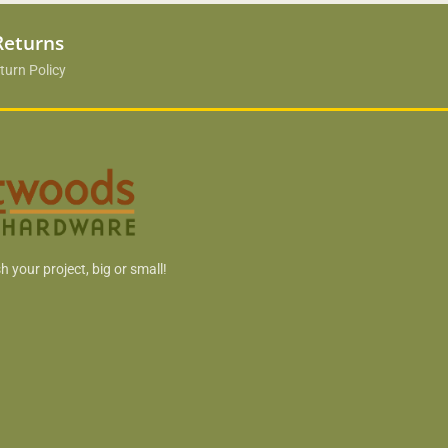
Returns
turn Policy
h your project, big or small!