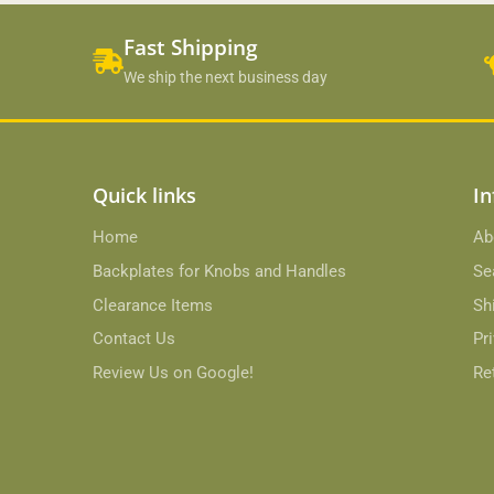
Fast Shipping
We ship the next business day
Quick links
In
Home
Ab
Backplates for Knobs and Handles
Se
Clearance Items
Sh
Contact Us
Pr
Review Us on Google!
Re