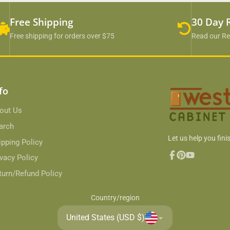
Free Shipping
30 Day 
Free shipping for orders over $75
Read our Re
fo
out Us
arch
Let us help you finis
ipping Policy
ivacy Policy
Facebook
Pinterest
YouTube
turn/Refund Policy
Country/region
United States (USD $)