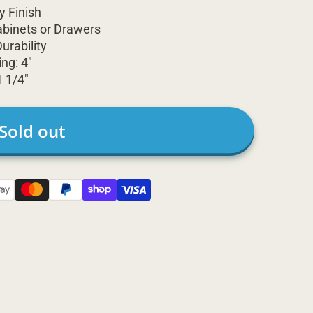
y Finish
abinets or Drawers
urability
ng: 4"
1 1/4"
Sold out