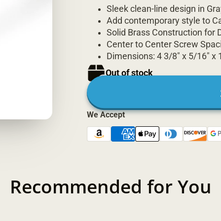
Sleek clean-line design in Gra
Add contemporary style to C
Solid Brass Construction for D
Center to Center Screw Spaci
Dimensions: 4 3/8" x 5/16" x 
Out of stock
We Accept
Recommended for You