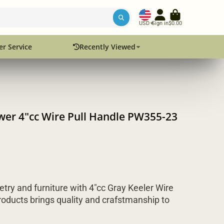
USD
Sign in
$0.00
r Service
Recently Viewed
awer 4"cc Wire Pull Handle PW355-23
etry and furniture with 4"cc Gray Keeler Wire
oducts brings quality and crafstmanship to