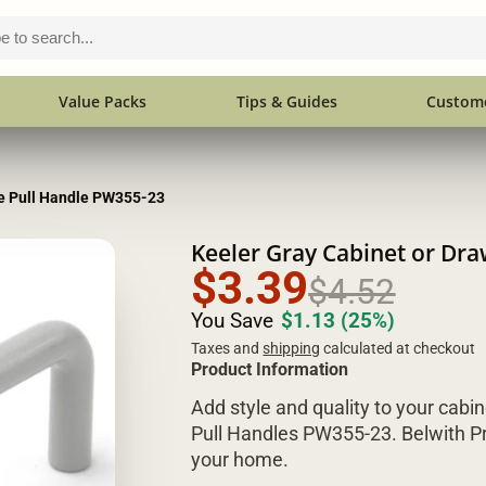
Value Packs
Tips & Guides
Custome
re Pull Handle PW355-23
Keeler Gray Cabinet or Dr
$3.39
$4.52
You Save
$1.13
(25%)
Taxes and
shipping
calculated at checkout
Product Information
Add style and quality to your cabin
Pull Handles PW355-23. Belwith Pr
your home.