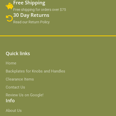
Free Shipping
Free shipping for orders over $75
30 Day Returns
Read our Return Policy
Quick links
Home
Backplates for Knobs and Handles
Clearance Items
Contact Us
Review Us on Google!
Info
About Us