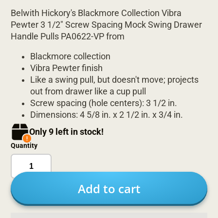
Belwith Hickory's Blackmore Collection Vibra
Pewter 3 1/2" Screw Spacing Mock Swing Drawer
Handle Pulls PA0622-VP from
Blackmore collection
Vibra Pewter finish
Like a swing pull, but doesn't move; projects
out from drawer like a cup pull
Screw spacing (hole centers): 3 1/2 in.
Dimensions: 4 5/8 in. x 2 1/2 in. x 3/4 in.
Only 9 left in stock!
Quantity
Add to cart