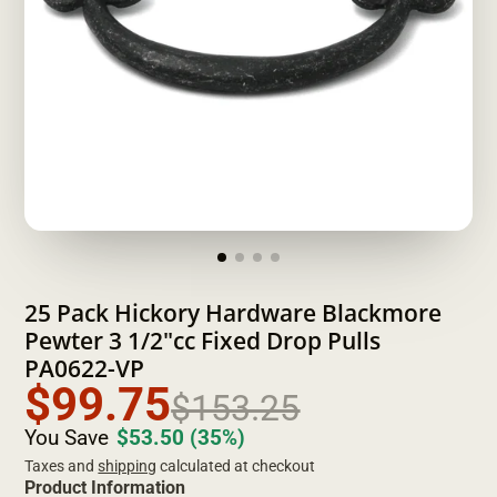
25 Pack Hickory Hardware Blackmore
Pewter 3 1/2"cc Fixed Drop Pulls
PA0622-VP
$99.75
$153.25
You Save
$53.50
(35%)
Taxes and
shipping
calculated at checkout
Product Information