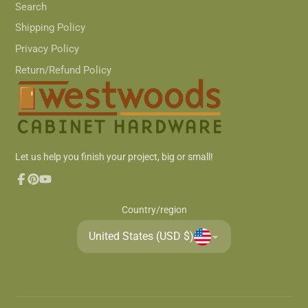
Search
Shipping Policy
Privacy Policy
Return/Refund Policy
Let us help you finish your project, big or small!
Facebook
Pinterest
YouTube
Country/region
United States (USD $)