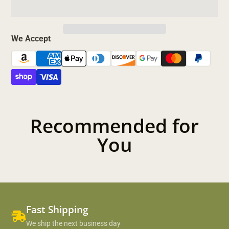
We Accept
Recommended for
You
Fast Shipping
We ship the next business day