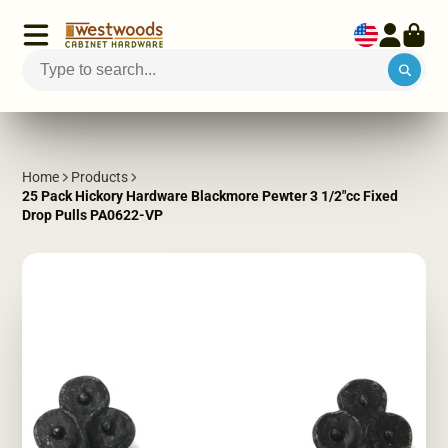
Home
Products
25 Pack Hickory Hardware Blackmore Pewter 3 1/2"cc Fixed
Drop Pulls PA0622-VP